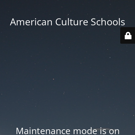
American Culture Schools
Maintenance mode is on