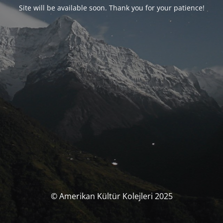
Site will be available soon. Thank you for your patience!
© Amerikan Kültür Kolejleri 2025