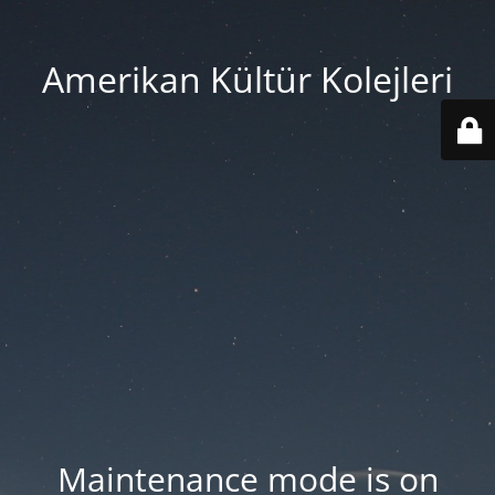
Amerikan Kültür Kolejleri
Maintenance mode is on