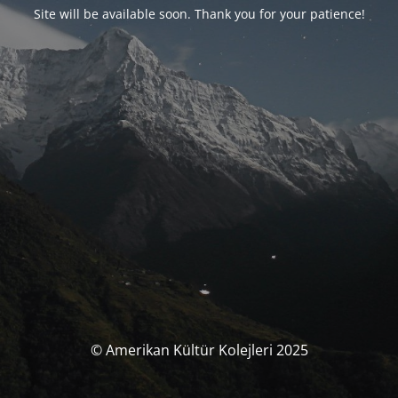
Site will be available soon. Thank you for your patience!
© Amerikan Kültür Kolejleri 2025