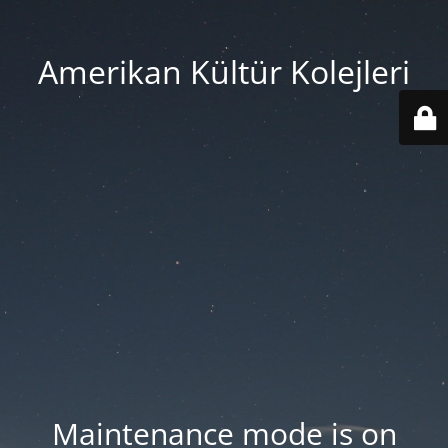
Amerikan Kültür Kolejleri
Maintenance mode is on