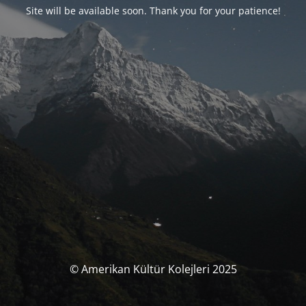
Site will be available soon. Thank you for your patience!
© Amerikan Kültür Kolejleri 2025